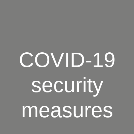
COVID-19
security
measures