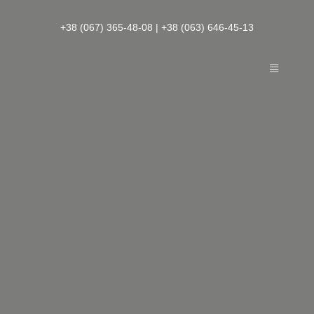
Skip
to
+38 (067) 365-48-08
|
+38 (063) 646-45-13
content
Toggle
Navigatio
— About Boutique Hotel
— French Quarter Rooms
— Loyalty program and other services
— Leisure
— Contacts
EN