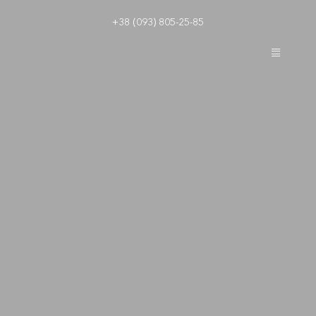
Skip
+38 (093) 805-25-85
to
content
Toggle
Navigatio
Boutique hotel New York
New York Rooms
Loyalty program
Leisure
Contacts
Boutique hotel Frantsuzkiy kvartal
EN